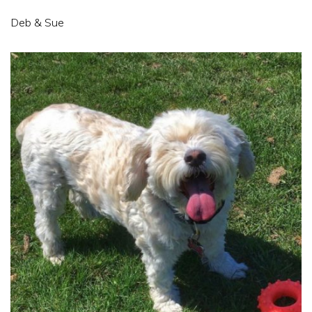
Deb & Sue