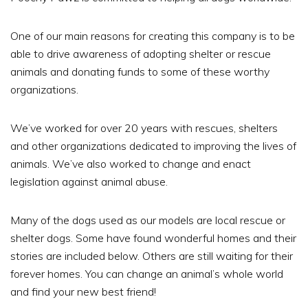
One of our main reasons for creating this company is to be
able to drive awareness of adopting shelter or rescue
animals and donating funds to some of these worthy
organizations.
We’ve worked for over 20 years with rescues, shelters
and other organizations dedicated to improving the lives of
animals. We’ve also worked to change and enact
legislation against animal abuse.
Many of the dogs used as our models are local rescue or
shelter dogs. Some have found wonderful homes and their
stories are included below. Others are still waiting for their
forever homes. You can change an animal’s whole world
and find your new best friend!