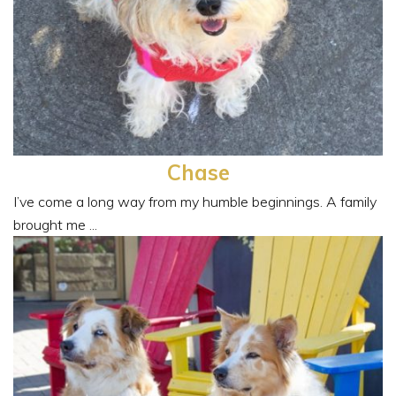
Chase
I’ve come a long way from my humble beginnings. A family
brought me ...