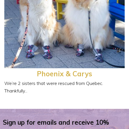
Phoenix & Carys
We’re 2 sisters that were rescued from Quebec.
Thankfully...
Sign up for emails and receive 10%