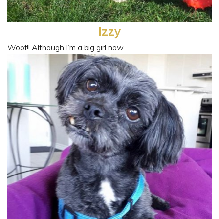
Izzy
Woof!! Although I’m a big girl now...