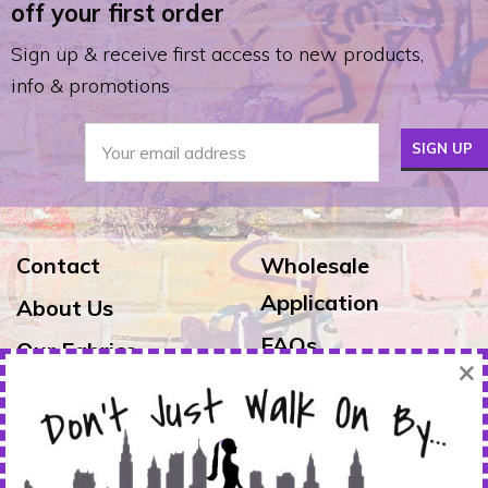
off your first order
Sign up & receive first access to new products,
info & promotions
Contact
Wholesale
Application
About Us
FAQs
Our Fabrics
×
Exchanges & Returns
Reviews
Shipping
Warranty