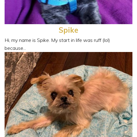
Spike
Hi, my name is Spike. My start in life was ruff (lol)
because...