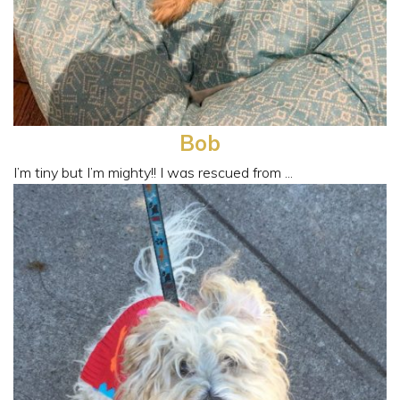
Bob
I’m tiny but I’m mighty!! I was rescued from ...