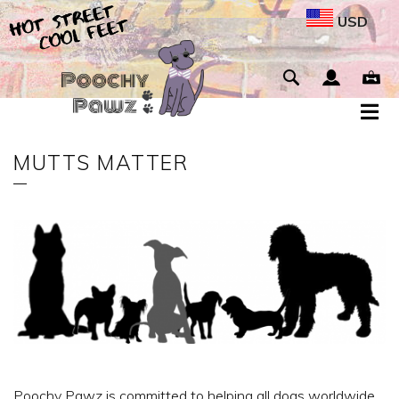
USD
MUTTS MATTER
Poochy Pawz is committed to helping all dogs worldwide.