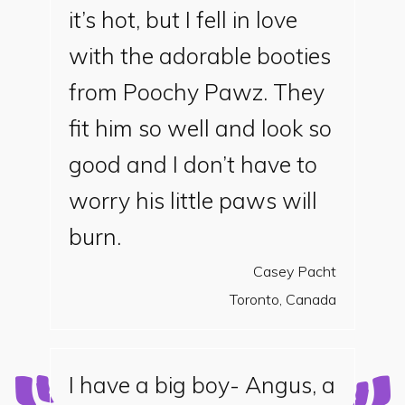
it’s hot, but I fell in love
with the adorable booties
from Poochy Pawz. They
fit him so well and look so
good and I don’t have to
worry his little paws will
burn.
Casey Pacht
Toronto, Canada
I have a big boy- Angus, a