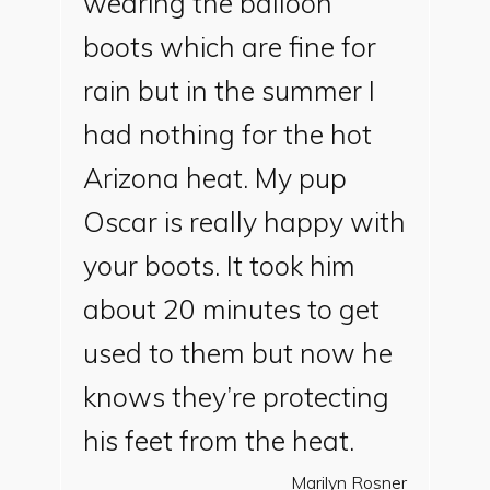
wearing the balloon
boots which are fine for
rain but in the summer I
had nothing for the hot
Arizona heat. My pup
Oscar is really happy with
your boots. It took him
about 20 minutes to get
used to them but now he
knows they’re protecting
his feet from the heat.
Marilyn Rosner