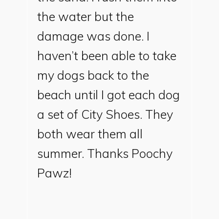
the water but the
damage was done. I
haven’t been able to take
my dogs back to the
beach until I got each dog
a set of City Shoes. They
both wear them all
summer. Thanks Poochy
Pawz!