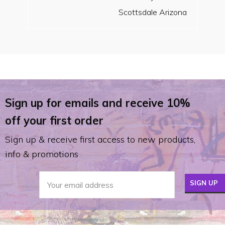
Scottsdale Arizona
Sign up for emails and receive 10%
off your first order
Sign up & receive first access to new products,
info & promotions