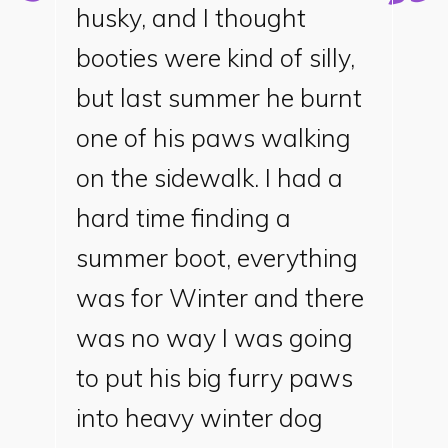
husky, and I thought
booties were kind of silly,
but last summer he burnt
one of his paws walking
on the sidewalk. I had a
hard time finding a
summer boot, everything
was for Winter and there
was no way I was going
to put his big furry paws
into heavy winter dog