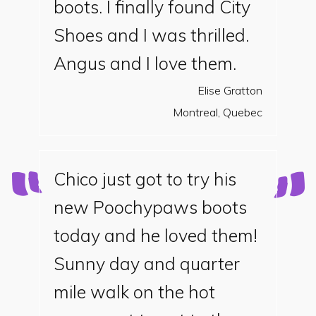
boots. I finally found City
Shoes and I was thrilled.
Angus and I love them.
Elise Gratton
Montreal, Quebec
Chico just got to try his
new Poochypaws boots
today and he loved them!
Sunny day and quarter
mile walk on the hot