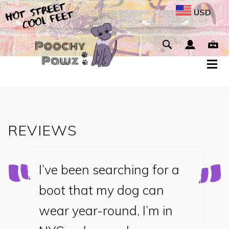
USD
REVIEWS
I’ve been searching for a
boot that my dog can
wear year-round, I’m in