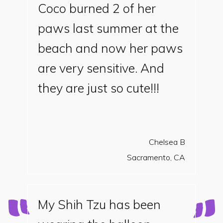
Coco burned 2 of her
paws last summer at the
beach and now her paws
are very sensitive. And
they are just so cute!!!
Chelsea B
Sacramento, CA
My Shih Tzu has been