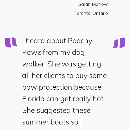
Sarah Morrow
Toronto, Ontario
I heard about Poochy
Pawz from my dog
walker. She was getting
all her clients to buy some
paw protection because
Florida can get really hot.
She suggested these
summer boots so I