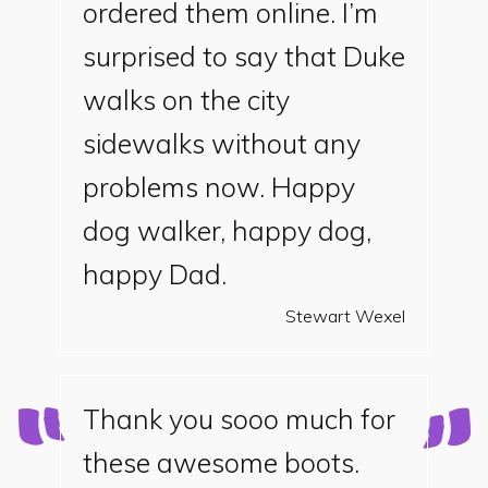
ordered them online. I’m
surprised to say that Duke
walks on the city
sidewalks without any
problems now. Happy
dog walker, happy dog,
happy Dad.
Stewart Wexel
Thank you sooo much for
these awesome boots.