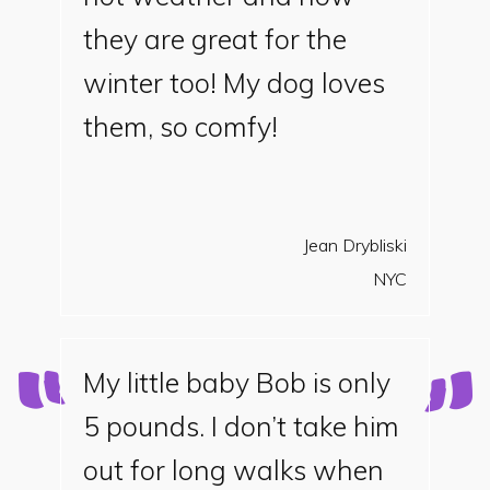
they are great for the
winter too! My dog loves
them, so comfy!
Jean Drybliski
NYC
My little baby Bob is only
5 pounds. I don’t take him
out for long walks when