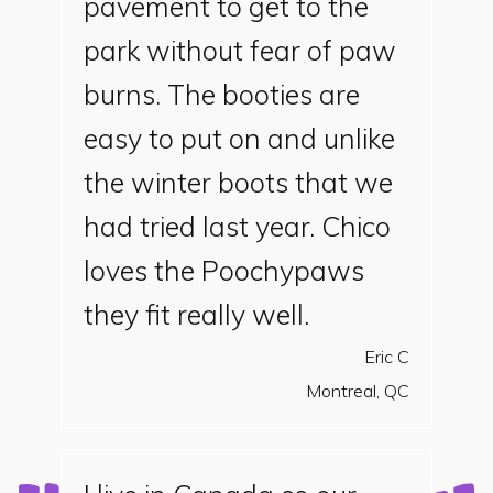
pavement to get to the
park without fear of paw
burns. The booties are
easy to put on and unlike
the winter boots that we
had tried last year. Chico
loves the Poochypaws
they fit really well.
Eric C
Montreal, QC