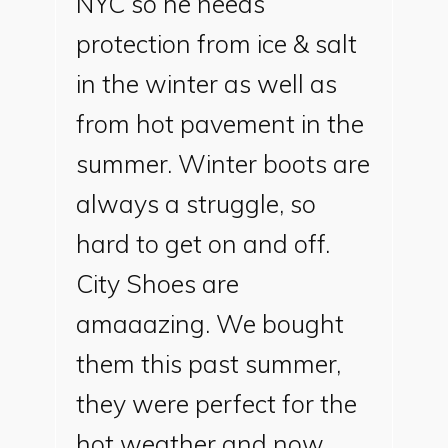
NYC so he needs
protection from ice & salt
in the winter as well as
from hot pavement in the
summer. Winter boots are
always a struggle, so
hard to get on and off.
City Shoes are
amaaazing. We bought
them this past summer,
they were perfect for the
hot weather and now