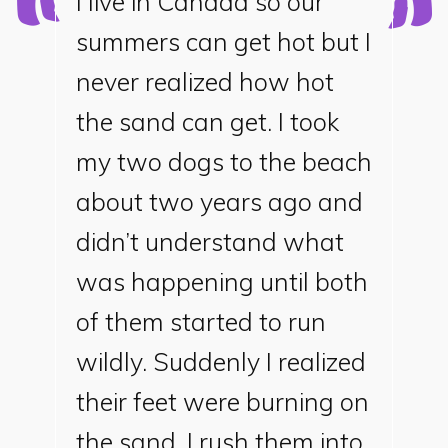
I live in Canada so our
summers can get hot but I
never realized how hot
the sand can get. I took
my two dogs to the beach
about two years ago and
didn’t understand what
was happening until both
of them started to run
wildly. Suddenly I realized
their feet were burning on
the sand. I rush them into