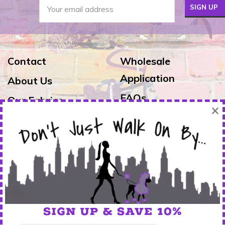
Contact
Wholesale
Application
About Us
FAQs
Our Fabrics
×
Exchanges & Returns
Reviews
Shipping
Warranty
FOLLOW US