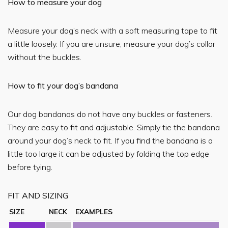
How to measure your dog
Measure your dog’s neck with a soft measuring tape to fit
a little loosely. If you are unsure, measure your dog’s collar
without the buckles.
How to fit your dog’s bandana
Our dog bandanas do not have any buckles or fasteners.
They are easy to fit and adjustable. Simply tie the bandana
around your dog’s neck to fit. If you find the bandana is a
little too large it can be adjusted by folding the top edge
before tying.
FIT AND SIZING
SIZE
NECK
EXAMPLES