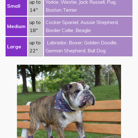
up to
Yorkie, Westie, Jack Russell, Pug,
Small
14″
Boston Terrier
up to
Cocker Spaniel, Aussie Shepherd,
Medium
18″
Border Collie, Beagle
up to
Labrador, Boxer, Golden Doodle,
Large
22″
German Shepherd, Bull Dog