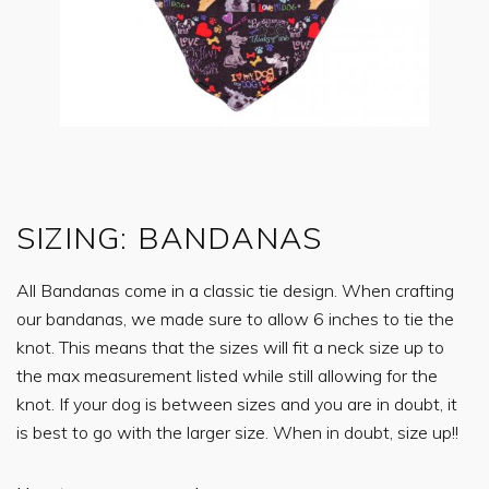
SIZING: BANDANAS
All Bandanas come in a classic tie design. When crafting
our bandanas, we made sure to allow 6 inches to tie the
knot. This means that the sizes will fit a neck size up to
the max measurement listed while still allowing for the
knot. If your dog is between sizes and you are in doubt, it
is best to go with the larger size. When in doubt, size up!!