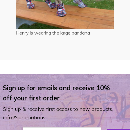
Henry is wearing the large bandana
Sign up for emails and receive 10%
off your first order
Sign up & receive first access to new products,
info & promotions