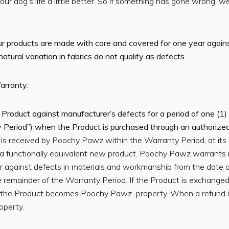
r dog’s life a little better. So if something has gone wrong, w
our products are made with care and covered for one year again
ural variation in fabrics do not qualify as defects.
arranty:
oduct against manufacturer’s defects for a period of one (1) 
y Period”) when the Product is purchased through an authorized
o is received by Poochy Pawz within the Warranty Period, at its
a functionally equivalent new product. Poochy Pawz warrants
 against defects in materials and workmanship from the date o
 the remainder of the Warranty Period. If the Product is exchang
the Product becomes Poochy Pawz property. When a refund is
perty.