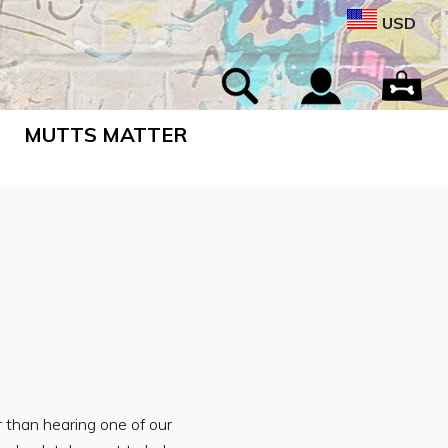
USD
MUTTS MATTER
 than hearing one of our