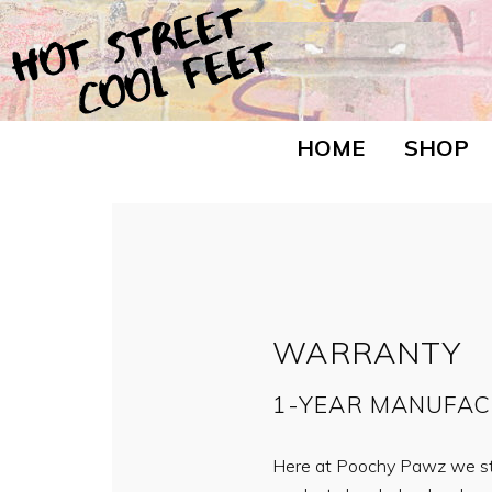
HOME
SHOP
WARRANTY
1-YEAR MANUFA
Here at Poochy Pawz we sta