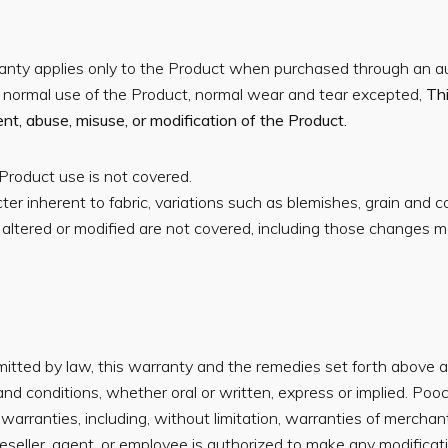
nty applies only to the Product when purchased through an aut
e normal use of the Product, normal wear and tear excepted,
Th
t, abuse, misuse, or modification of the Product.
Product use is not covered.
ter inherent to fabric, variations such as blemishes, grain and c
altered or modified are not covered, including those changes m
ted by law, this warranty and the remedies set forth above are 
nd conditions, whether oral or written, express or implied. Poo
 warranties, including, without limitation, warranties of merchant
eller, agent, or employee is authorized to make any modificatio