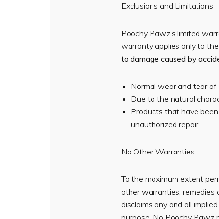
Exclusions and Limitations
Poochy Pawz’s limited warra
warranty applies only to th
to damage caused by acciden
Normal wear and tear of 
Due to the natural charac
Products that have been 
unauthorized repair.
No Other Warranties
To the maximum extent permit
other warranties, remedies a
disclaims any and all implied
purpose. No Poochy Pawz res