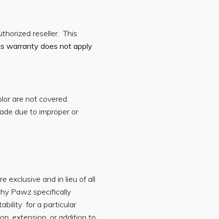
horized reseller. This
is warranty does not apply
olor are not covered.
ade due to improper or
exclusive and in lieu of all
chy Pawz specifically
ability for a particular
n, extension, or addition to