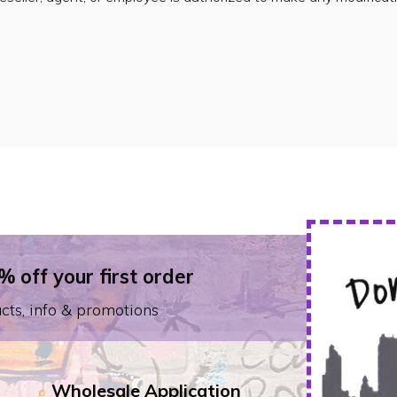
% off your first order
cts, info & promotions
Wholesale Application