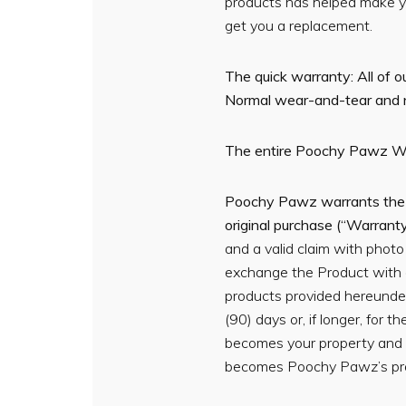
products has helped make you
get you a replacement.
The quick warranty: All of 
Normal wear-and-tear and nat
The entire Poochy Pawz W
Poochy Pawz warrants the Pr
original purchase (“Warrant
and a valid claim with phot
exchange the Product with 
products provided hereunder
(90) days or, if longer, for
becomes your property and 
becomes Poochy Pawz’s pro