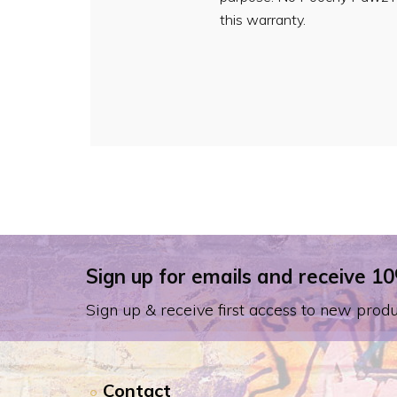
this warranty.
Sign up for emails and receive 10
Sign up & receive first access to new produ
Contact