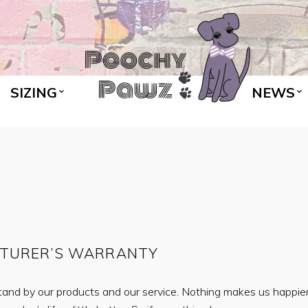
SIZING
NEWS
CTURER’S WARRANTY
nd by our products and our service. Nothing makes us happier