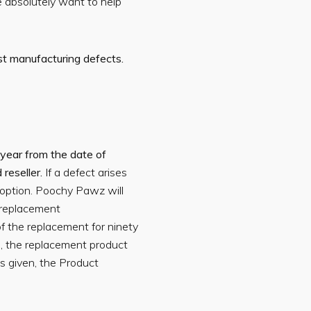
e absolutely want to help
st manufacturing defects.
year from the date of
 reseller.
If a defect arises
 option. Poochy Pawz will
 replacement
f the replacement for ninety
ed, the replacement product
 given, the Product