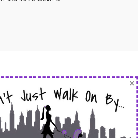
×
FOLLOW US