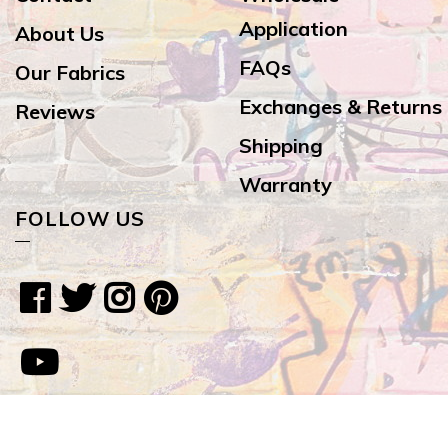
Application
About Us
FAQs
Our Fabrics
Exchanges & Returns
Reviews
Shipping
Warranty
FOLLOW US