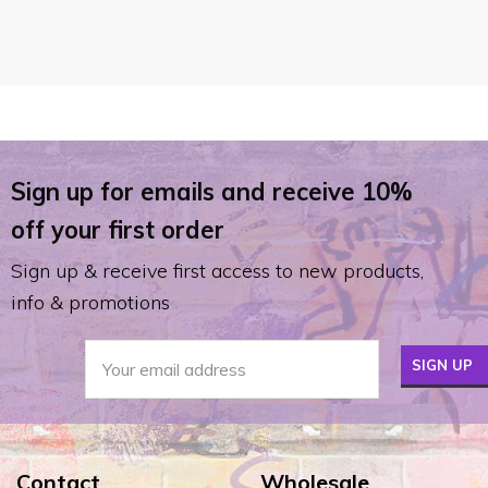
Sign up for emails and receive 10%
off your first order
Sign up & receive first access to new products,
info & promotions
Contact
Wholesale