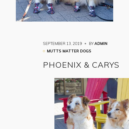
SEPTEMBER 13, 2019
BY
ADMIN
MUTTS MATTER DOGS
PHOENIX & CARYS