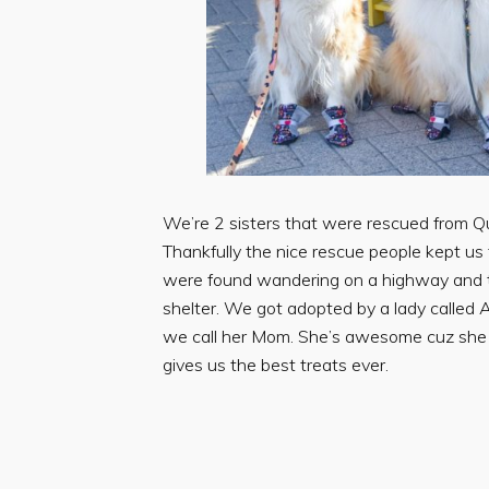
We’re 2 sisters that were rescued from Q
Thankfully the nice rescue people kept us
were found wandering on a highway and 
shelter. We got adopted by a lady called
we call her Mom. She’s awesome cuz she
gives us the best treats ever.