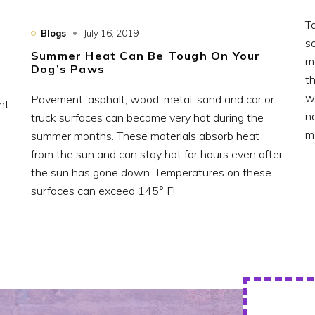
T
Blogs
July 16, 2019
so
Summer Heat Can Be Tough On Your
m
Dog’s Paws
t
w
Pavement, asphalt, wood, metal, sand and car or
nt
n
truck surfaces can become very hot during the
m
summer months. These materials absorb heat
from the sun and can stay hot for hours even after
the sun has gone down. Temperatures on these
surfaces can exceed 145° F!