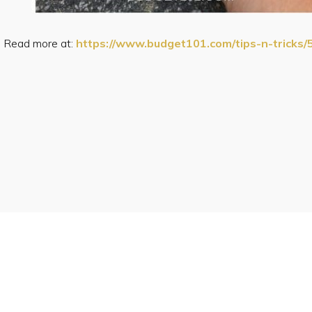
Read more at:
https://www.budget101.com/tips-n-tricks/