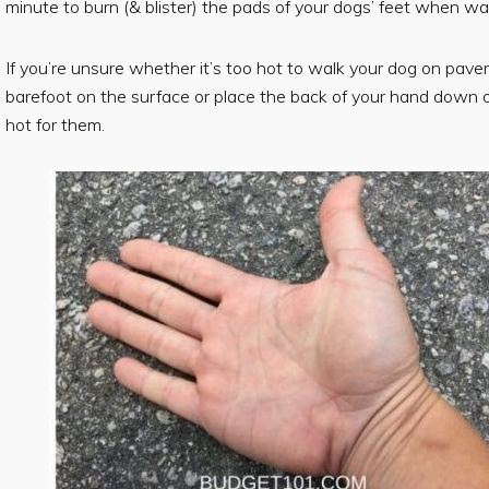
minute to burn (& blister) the pads of your dogs’ feet when 
If you’re unsure whether it’s too hot to walk your dog on pavem
barefoot on the surface or place the back of your hand down on t
hot for them.