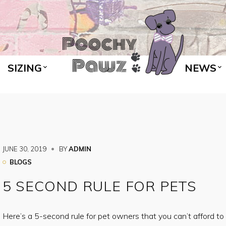
SIZING
NEWS
JUNE 30, 2019
BY
ADMIN
BLOGS
5 SECOND RULE FOR PETS
Here’s a 5-second rule for pet owners that you can’t afford to i