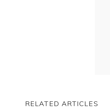
RELATED ARTICLES