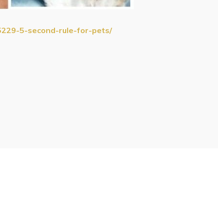
5229-5-second-rule-for-pets/