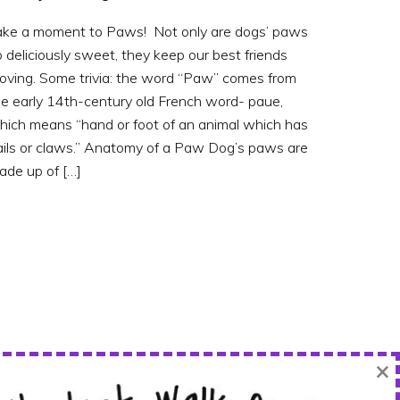
ake a moment to Paws! Not only are dogs’ paws
 deliciously sweet, they keep our best friends
oving. Some trivia: the word “Paw” comes from
he early 14th-century old French word- paue,
hich means “hand or foot of an animal which has
ails or claws.” Anatomy of a Paw Dog’s paws are
ade up of […]
×