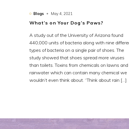
Blogs
May 4, 2021
What’s on Your Dog’s Paws?
A study out of the University of Arizona found
440,000 units of bacteria along with nine differe
types of bacteria on a single pair of shoes. The
study showed that shoes spread more viruses
than toilets. Toxins from chemicals on lawns and
rainwater which can contain many chemical we
wouldn’t even think about. “Think about rain […]