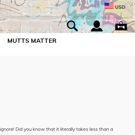
USD
MUTTS MATTER
gnore! Did you know that it literally takes less than a