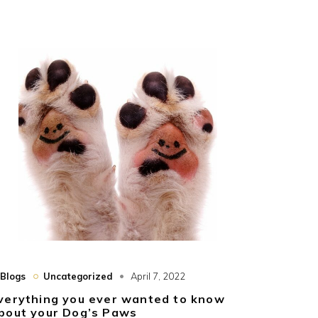
Blogs
Uncategorized
April 7, 2022
verything you ever wanted to know
bout your Dog’s Paws