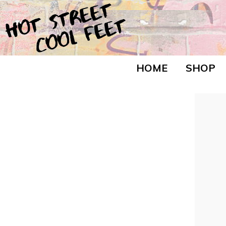
HOME
SHOP