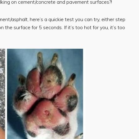
walking on cement/concrete and pavement surfaces?!
ent/asphalt, here’s a quickie test you can try, either step
he surface for 5 seconds. If it’s too hot for you, it’s too