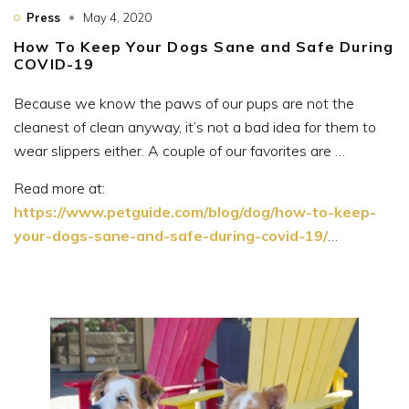
Press
May 4, 2020
How To Keep Your Dogs Sane and Safe During
COVID-19
Because we know the paws of our pups are not the
cleanest of clean anyway, it’s not a bad idea for them to
wear slippers either. A couple of our favorites are …
Read more at:
https://www.petguide.com/blog/dog/how-to-keep-
your-dogs-sane-and-safe-during-covid-19/
…