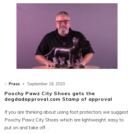
Press
September 16, 2020
Poochy Pawz City Shoes gets the
dogdadapproval.com Stamp of approval
If you are thinking about using foot protectors we suggest
Poochy Pawz City Shoes which are lightweight, easy to
put on and take off …