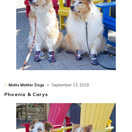
Mutts Matter Dogs
September 13, 2019
Phoenix & Carys