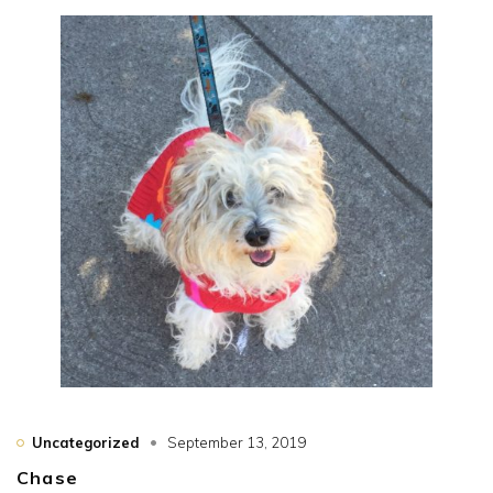
Uncategorized
September 13, 2019
Chase