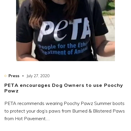
Press
July 27, 2020
PETA encourages Dog Owners to use Poochy
Pawz
PETA recommends wearing Poochy Pawz Summer boots
to protect your dog’s paws from Burned & Blistered Paws
from Hot Pavement.…