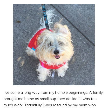
I’ve come a long way from my humble beginnings. A family
brought me home as small pup then decided I was too
much work. Thankfully I was rescued by my mom who