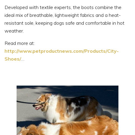
Developed with textile experts, the boots combine the
ideal mix of breathable, lightweight fabrics and a heat-
resistant sole, keeping dogs safe and comfortable in hot
weather.
Read more at:
http://www.petproductnews.com/Products/City-
Shoes/
…