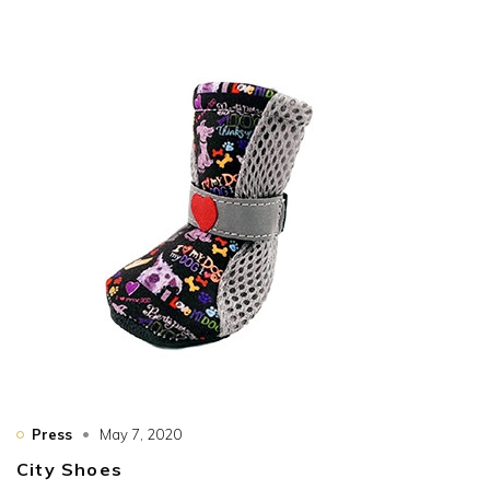
Press
May 7, 2020
City Shoes