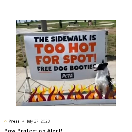
Press
July 27, 2020
Paw Protection Alert!