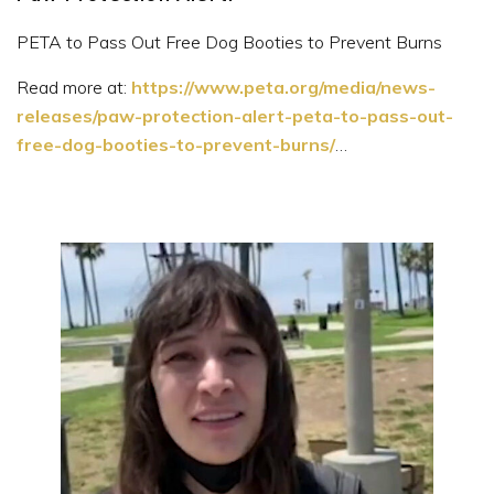
PETA to Pass Out Free Dog Booties to Prevent Burns
Read more at:
https://www.peta.org/media/news-
releases/paw-protection-alert-peta-to-pass-out-
free-dog-booties-to-prevent-burns/
…