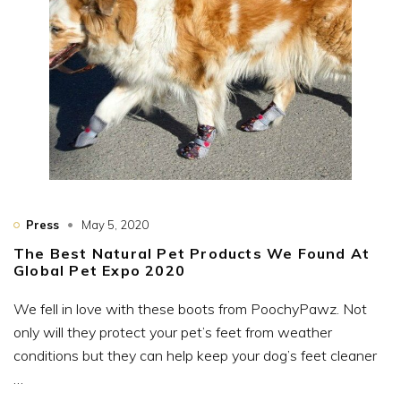
Press
May 5, 2020
The Best Natural Pet Products We Found At
Global Pet Expo 2020
We fell in love with these boots from PoochyPawz. Not
only will they protect your pet’s feet from weather
conditions but they can help keep your dog’s feet cleaner
…