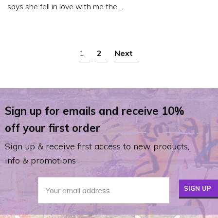
says she fell in love with me the …
POSTS
1
2
Next
NAVIGATION
Sign up for emails and receive 10%
off your first order
Sign up & receive first access to new products,
info & promotions