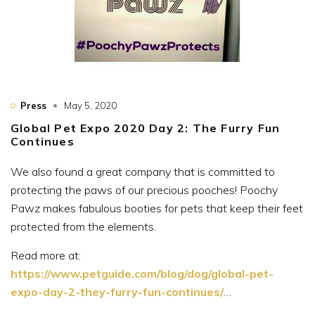
Press
May 5, 2020
Global Pet Expo 2020 Day 2: The Furry Fun
Continues
We also found a great company that is committed to
protecting the paws of our precious pooches! Poochy
Pawz makes fabulous booties for pets that keep their feet
protected from the elements.
Read more at:
https://www.petguide.com/blog/dog/global-pet-
expo-day-2-they-furry-fun-continues/
…