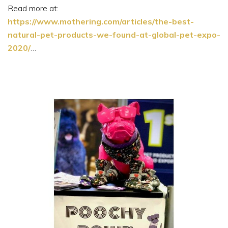
Read more at:
https://www.mothering.com/articles/the-best-
natural-pet-products-we-found-at-global-pet-expo-
2020/
…