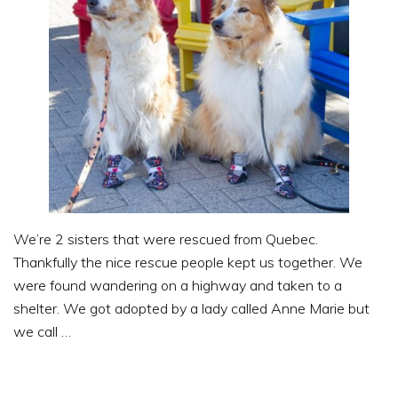
We’re 2 sisters that were rescued from Quebec.
Thankfully the nice rescue people kept us together. We
were found wandering on a highway and taken to a
shelter. We got adopted by a lady called Anne Marie but
we call …