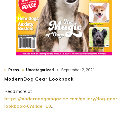
Press
Uncategorized
September 2, 2021
ModernDog Gear Lookbook
Read more at
https://moderndogmagazine.com/gallery/dog-gear-
lookbook-0?slide=10
…