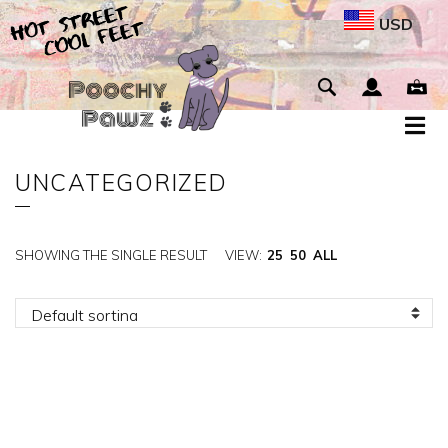
USD
UNCATEGORIZED
SHOWING THE SINGLE RESULT
VIEW:
25
50
ALL