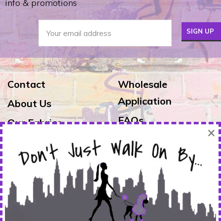
info & promotions
Contact
Wholesale
Application
About Us
FAQs
Our Fabrics
×
Exchanges & Returns
Reviews
Shipping
Warranty
FOLLOW US