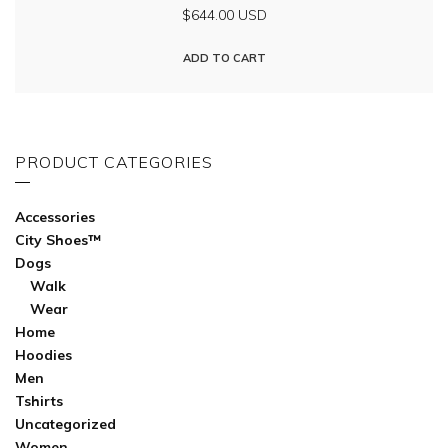
$644.00 USD
ADD TO CART
PRODUCT CATEGORIES
Accessories
City Shoes™
Dogs
Walk
Wear
Home
Hoodies
Men
Tshirts
Uncategorized
Women