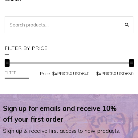
SEARCH
SEA
FOR:
FILTER BY PRICE
FILTER
MIN
MAX
Price:
$#PRICE# USD640
—
$#PRICE# USD650
PRICE
PRICE
Sign up for emails and receive 10%
off your first order
Sign up & receive first access to new products,