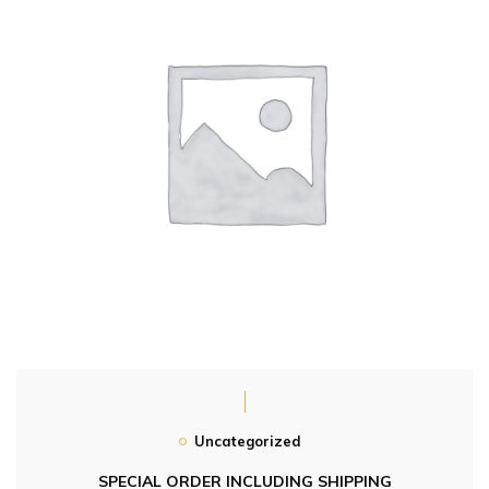
Uncategorized
SPECIAL ORDER INCLUDING SHIPPING