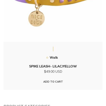
Walk
SPIKE LEASH- LILAC/YELLOW
$49.00 USD
ADD TO CART