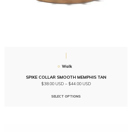
Walk
SPIKE COLLAR SMOOTH MEMPHIS TAN
Price
$38.00 USD
–
$44.00 USD
range:
This
$38.00
SELECT OPTIONS
product
USD
through
has
$44.00
multiple
USD
variants.