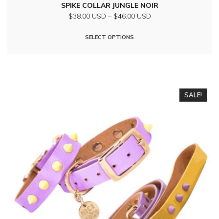
SPIKE COLLAR JUNGLE NOIR
Price
$38.00 USD
–
$46.00 USD
range:
This
$38.00
SELECT OPTIONS
product
USD
through
has
$46.00
multiple
USD
variants.
SALE!
The
options
may
be
chosen
on
the
product
page