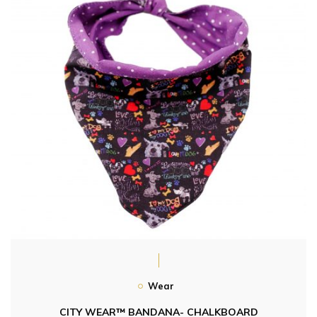
Wear
CITY WEAR™ BANDANA- CHALKBOARD