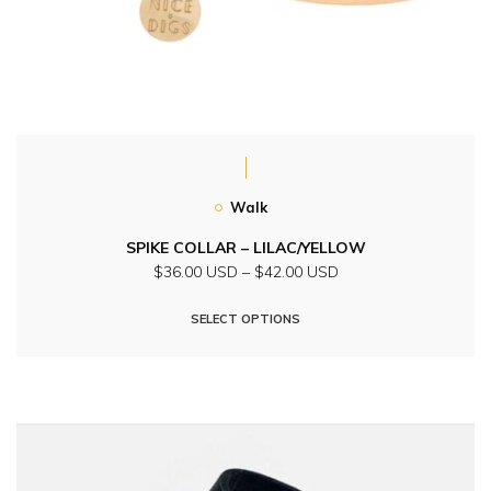
Walk
SPIKE COLLAR – LILAC/YELLOW
Price
$36.00 USD
–
$42.00 USD
range:
This
$36.00
SELECT OPTIONS
product
USD
through
has
$42.00
multiple
USD
variants.
The
options