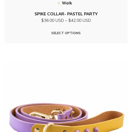
Walk
SPIKE COLLAR- PASTEL PARTY
Price
$36.00 USD
–
$42.00 USD
range:
This
$36.00
SELECT OPTIONS
product
USD
through
has
$42.00
multiple
USD
variants.
The
options
may
be
chosen
on
the
product
page