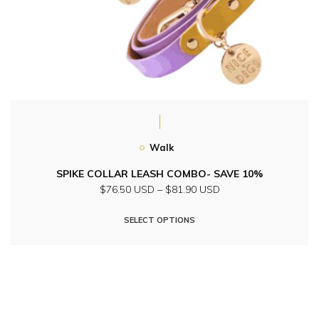
Walk
SPIKE COLLAR LEASH COMBO- SAVE 10%
Price
$76.50 USD
–
$81.90 USD
range:
This
$76.50
SELECT OPTIONS
product
USD
through
has
$81.90
multiple
USD
variants.
The