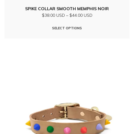
SPIKE COLLAR SMOOTH MEMPHIS NOIR
Price
$38.00 USD
–
$44.00 USD
range:
This
$38.00
SELECT OPTIONS
product
USD
through
has
$44.00
multiple
USD
variants.
The
options
may
be
chosen
on
the
product
page