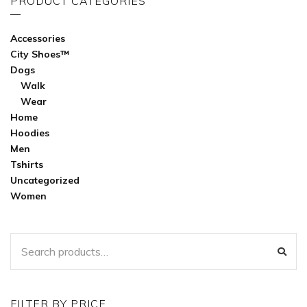
PRODUCT CATEGORIES
Accessories
City Shoes™
Dogs
Walk
Wear
Home
Hoodies
Men
Tshirts
Uncategorized
Women
SEARCH
SEA
FOR:
FILTER BY PRICE