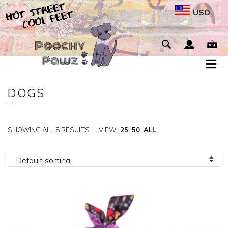
USD
DOGS
SHOWING ALL 8 RESULTS
VIEW:
25
50
ALL