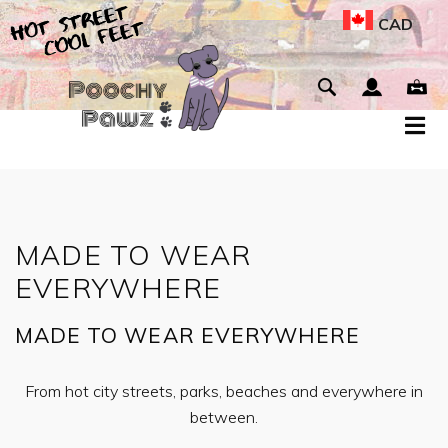
CAD
MADE TO WEAR
EVERYWHERE
MADE TO WEAR EVERYWHERE
From hot city streets, parks, beaches and everywhere in
between.