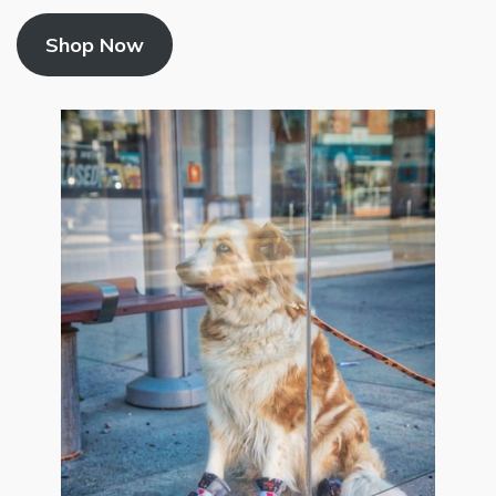
Shop Now