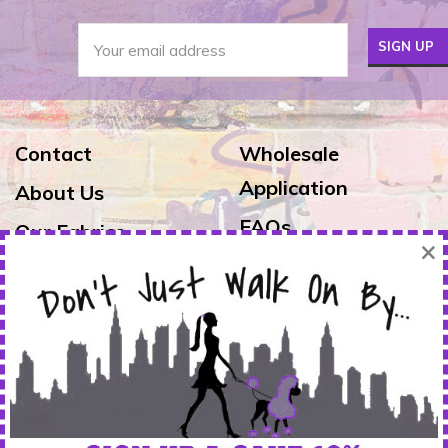
Contact
Wholesale
Application
About Us
FAQs
Our Fabrics
×
Exchanges & Returns
Reviews
Shipping
Warranty
FOLLOW US