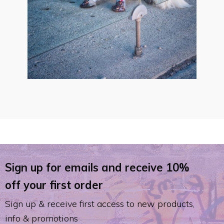
Sign up for emails and receive 10%
off your first order
Sign up & receive first access to new products,
info & promotions