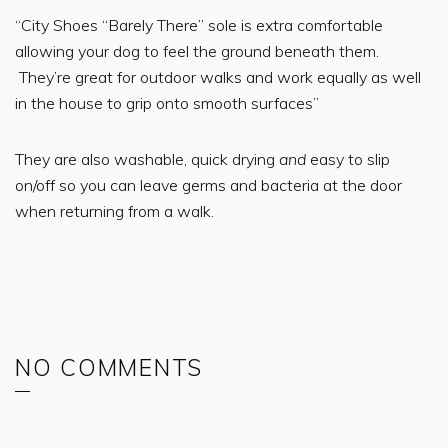
“City Shoes “Barely There” sole is extra comfortable
allowing your dog to feel the ground beneath them.
They’re great for outdoor walks and work equally as well
in the house to grip onto smooth surfaces”
They are also washable, quick drying
and
easy to slip
on/off so you can leave germs and bacteria at the door
when returning from a walk.
NO COMMENTS