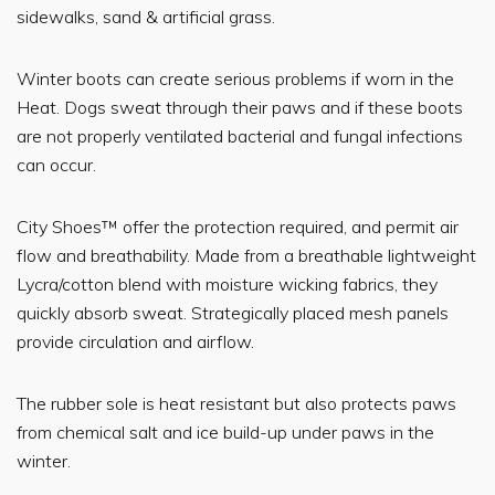
sidewalks, sand & artificial grass.
Winter boots can create serious problems if worn in the
Heat. Dogs sweat through their paws and if these boots
are not properly ventilated bacterial and fungal infections
can occur.
City Shoes™ offer the protection required, and permit air
flow and breathability. Made from a breathable lightweight
Lycra/cotton blend with moisture wicking fabrics, they
quickly absorb sweat. Strategically placed mesh panels
provide circulation and airflow.
The rubber sole is heat resistant but also protects paws
from chemical salt and ice build-up under paws in the
winter.