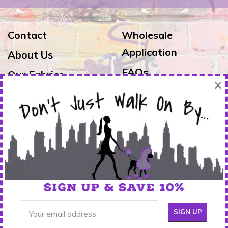
Contact
Wholesale
Application
About Us
FAQs
Our Fabrics
×
Exchanges & Returns
Reviews
Shipping
Warranty
FOLLOW US