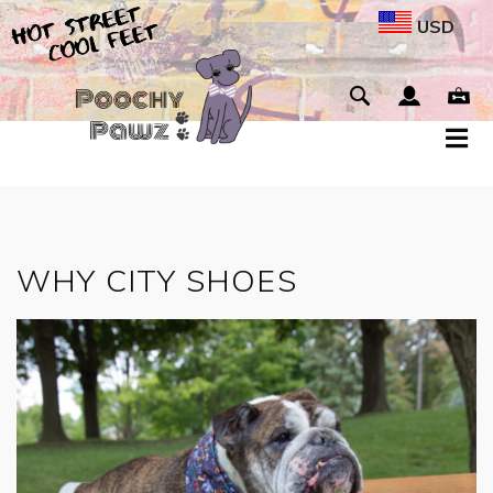
USD
WHY CITY SHOES