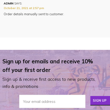
ADMIN
SAYS:
October 21, 2021 at 2:57 pm
Order details manually sent to customer.
Sign up for emails and receive 10%
off your first order
Sign up & receive first access to new products,
info & promotions