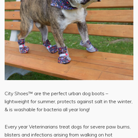
City Shoes™ are the perfect urban dog boots –
lightweight for summer, protects against salt in the winter,
& is washable for bacteria all year long!
Every year Veterinarians treat dogs for severe paw burns,
blisters and infections arising from walking on hot