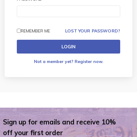
REMEMBER ME
LOST YOUR PASSWORD?
LOGIN
Not a member yet? Register now.
Sign up for emails and receive 10%
off your first order