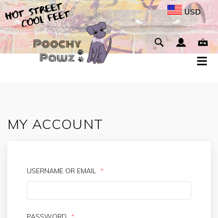
USD
MY ACCOUNT
USERNAME OR EMAIL
*
PASSWORD
*