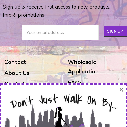
Sign up & receive first access to new products,
info & promotions
Contact
Wholesale
Application
About Us
FAQs
Our Fabrics
×
Exchanges & Returns
Reviews
Shipping
Warranty
FOLLOW US